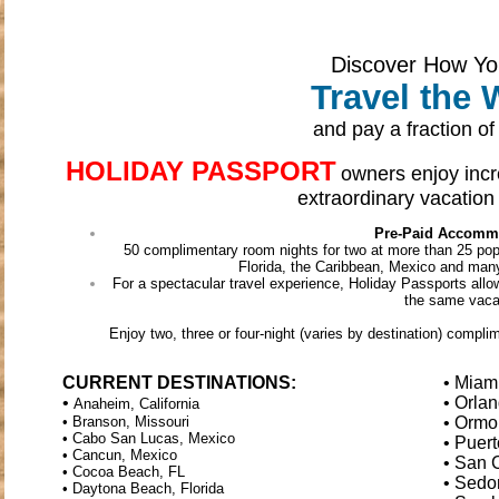
Discover How Y
Travel the 
and pay a fraction of 
HOLIDAY PASSPORT
owners enjoy incre
extraordinary vacation 
Pre-Paid Accomm
50 complimentary room nights for two at more than 25 popul
Florida, the Caribbean, Mexico and man
For a spectacular travel experience, Holiday Passports allo
the same vaca
Enjoy two, three or four-night (varies by destination) comp
CURRENT DESTINATIONS:
• Miam
•
• Orlan
Anaheim, California
• Branson, Missouri
• Ormo
• Cabo San Lucas, Mexico
• Puert
• Cancun, Mexico
• San 
• Cocoa Beach, FL
• Sedo
• Daytona Beach, Florida