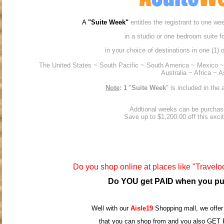
A
"Suite Week"
entitles the registrant to one w
in a studio or one bedroom suite fo
in your choice of destinations in one (1) o
The United States ~ South Pacific ~ South America ~ Mexico
Australia ~ Africa ~ A
Note
: 1
"
Suite Week
" is included in th
Addtional weeks can be purchas
Save up to $1,200.00 off this exciti
Do you shop online at places like "Traveloc
Do YOU get PAID when you pu
Well with our
Aisle19
Shopping mall, we offer
that you can shop from and you also GET