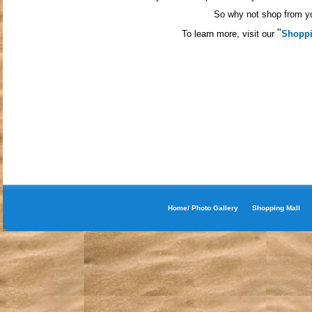
So why not shop from yo
"
To learn more, visit our
Shoppi
Home/ Photo Gallery
Shopping Mall