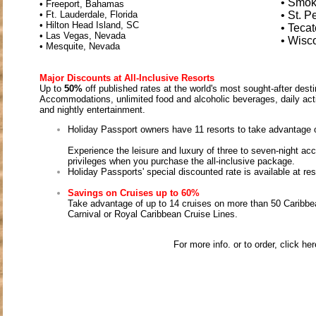
• Smok
• Freeport, Bahamas
• Ft. Lauderdale, Florida
• St. P
• Hilton Head Island, SC
• Teca
• Las Vegas, Nevada
• Wisc
• Mesquite, Nevada
Major Discounts at All-Inclusive Resorts
Up to
50%
off published rates at the world's most sought-after dest
Accommodations, unlimited food and alcoholic beverages, daily acti
and nightly entertainment.
Holiday Passport owners have 11 resorts to take advantage 
Experience the leisure and luxury of three to seven-night a
privileges when you purchase the all-inclusive package.
Holiday Passports' special discounted rate is available at res
Savings on Cruises up to 60%
Take advantage of up to 14 cruises on more than 50 Caribbean
Carnival or Royal Caribbean Cruise Lines.
For more info. or to order, click he