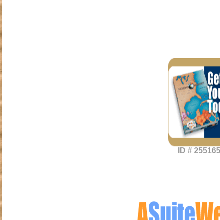
ID # 25516