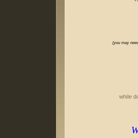
(you may need 
while d
Wa