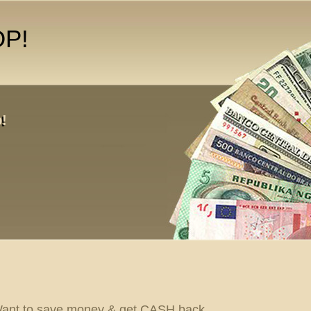
OP!
!
ant to save money & get CASH back