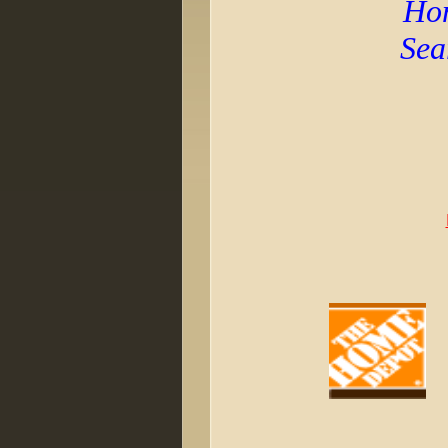
Hom
Sea