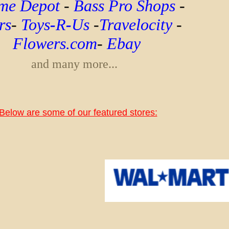
e Depot
-
Bass Pro Shops
-
rs
-
Toys
-
R
-
Us
-
Travelocity
-
Flowers.com
-
Ebay
and many more...
Below are some of our featured stores: