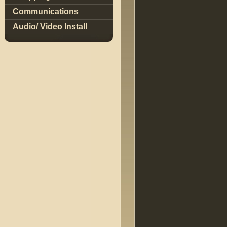
Communications
Audio/ Video Install