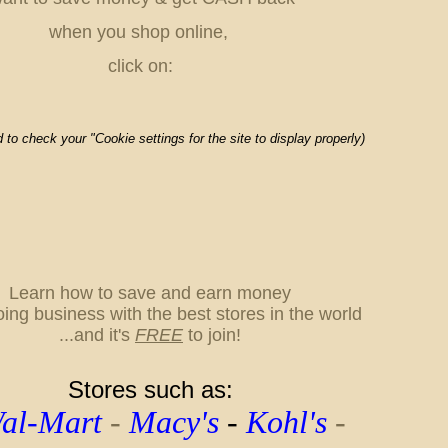
when you shop online,
click on:
to check your "Cookie settings for the site to display properly)
L
earn how to save and earn money
oing business with the best stores in the world
...
and it's
FREE
to join!
Stores such as:
l-Mart
-
Macy's
-
Kohl's
-