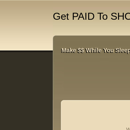
Get PAID To SH
Make $$ While You Sleep
W