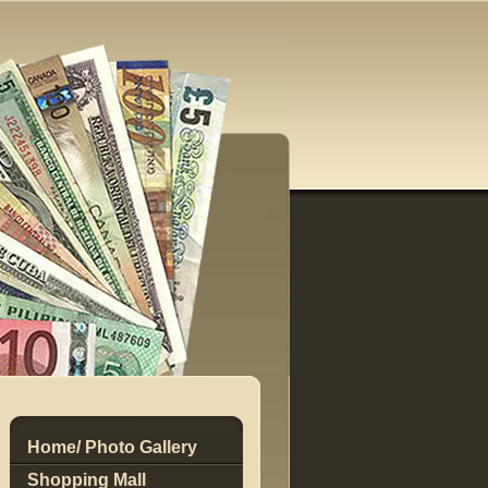
Home/ Photo Gallery
Shopping Mall